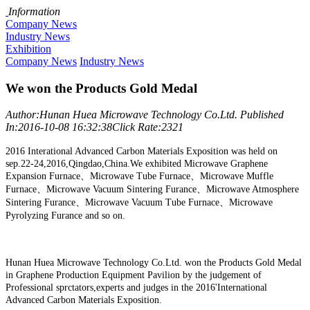
Information
Company News
Industry News
Exhibition
Company News
Industry News
We won the Products Gold Medal
Author:Hunan Huea Microwave Technology Co.Ltd.
Published
In:2016-10-08 16:32:38
Click Rate:2321
2016 Interational Advanced Carbon Materials Exposition was held on
sep.22-24,2016,Qingdao,China.We exhibited Microwave Graphene
Expansion Furnace、Microwave Tube Furnace、Microwave Muffle
Furnace、Microwave Vacuum Sintering Furance、Microwave Atmosphere
Sintering Furance、Microwave Vacuum Tube Furnace、Microwave
Pyrolyzing Furance and so on.
Hunan Huea Microwave Technology Co.Ltd. won the Products Gold Medal
in Graphene Production Equipment Pavilion by the judgement of
Professional sprctators,experts and judges in the 2016'International
Advanced Carbon Materials Exposition.