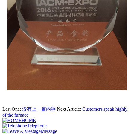
Last One:
没有上一篇内容
Next Article:
Customers speak highly
of the furnace
HOME
Telephone
Message